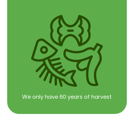
We only have 60 years of harvest