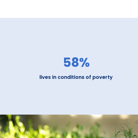
58%
lives in conditions of poverty