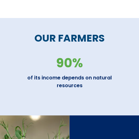
OUR FARMERS
90%
of its income depends on natural
resources