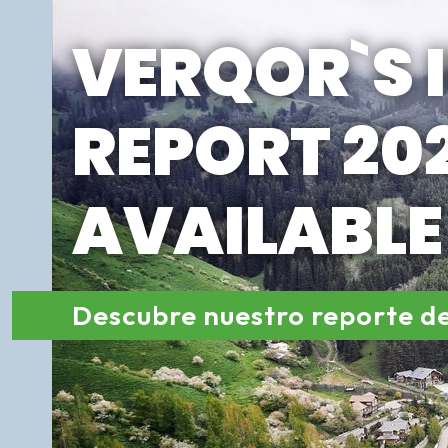
VERQOR`S 
REPORT 202
AVAILABL
Descubre nuestro reporte d