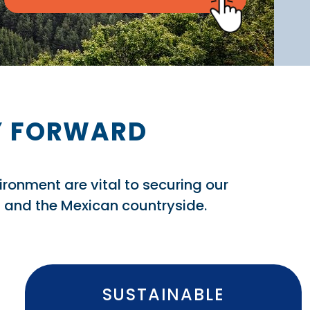
AY FORWARD
vironment are vital to securing our
rs and the Mexican countryside.
SUSTAINABLE