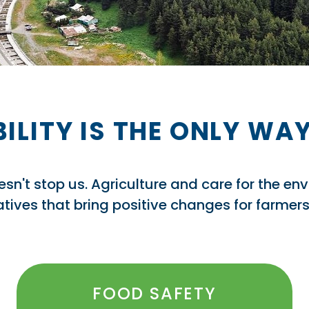
ILITY IS THE ONLY W
doesn't stop us. Agriculture and care for the en
tiatives that bring positive changes for farme
FOOD SAFETY