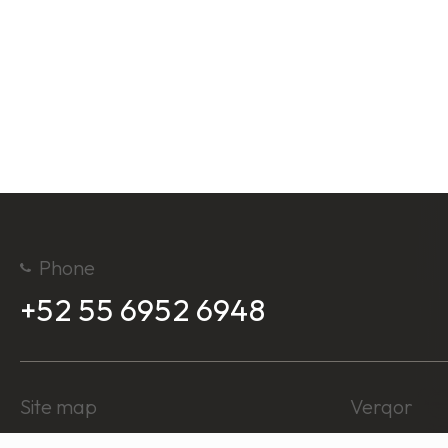
Phone
+52 55 6952 6948
Site map
Verqor
About us
Log In