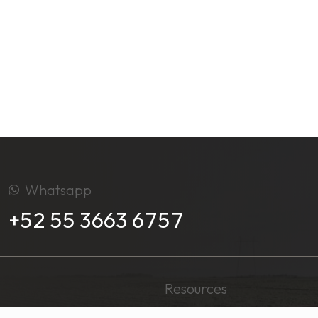
Whatsapp
+52 55 3663 6757
Resources
Media