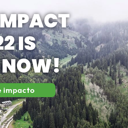
IMPACT
2 IS
E NOW!
e impacto