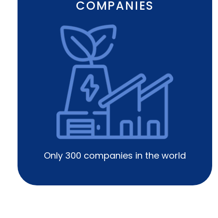
COMPANIES
Only 300 companies in the world