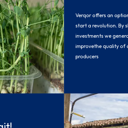
Verqor offers an optio
start a revolution. By
investments we gener
improvethe quality of a
producers
it!