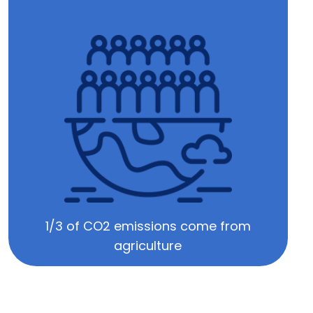
1/3 of CO2 emissions come from
agriculture