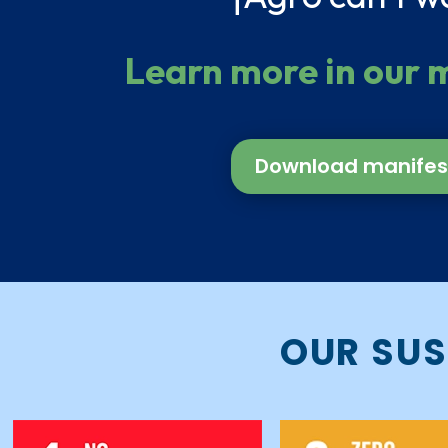
Learn more in our 
Download manifes
OUR SUS