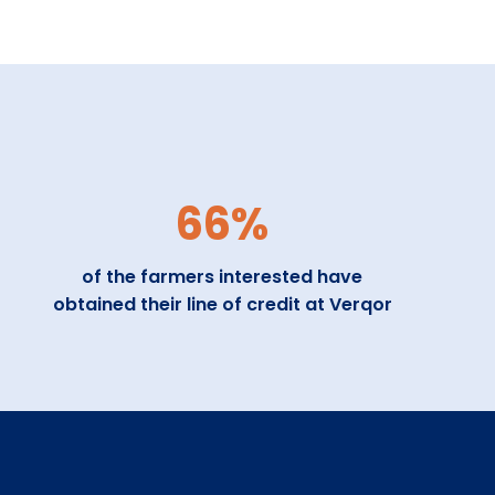
66%
of the farmers interested have
obtained their line of credit at Verqor