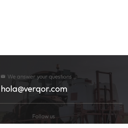
We answer your questions
hola@verqor.com
Follow us