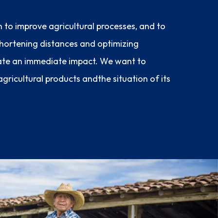
n to improve agricultural processes, and to
 shortening distances and optimizing
ate an immediate impact. We want to
gricultural products andthe situation of its