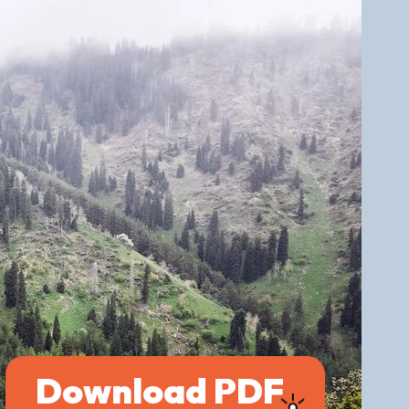
Download PDF