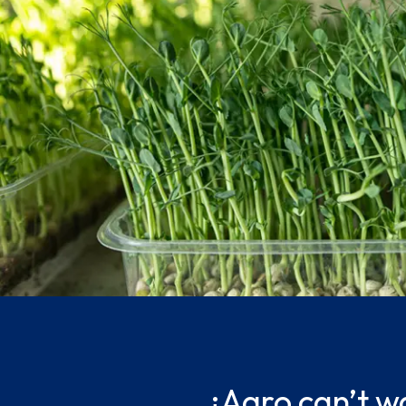
¡Agro can’t wa