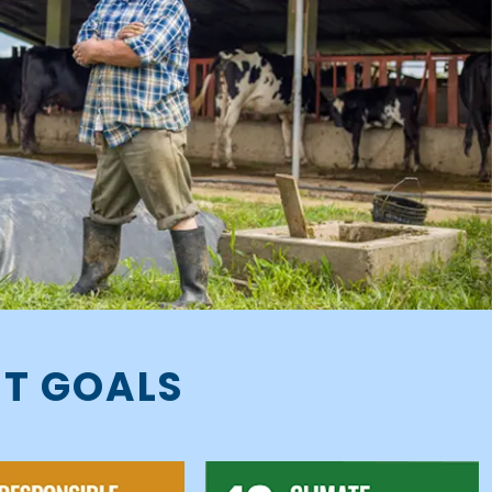
NT GOALS