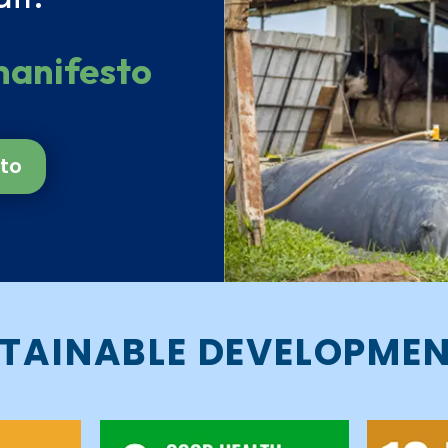
manifesto
to
TAINABLE DEVELOPME