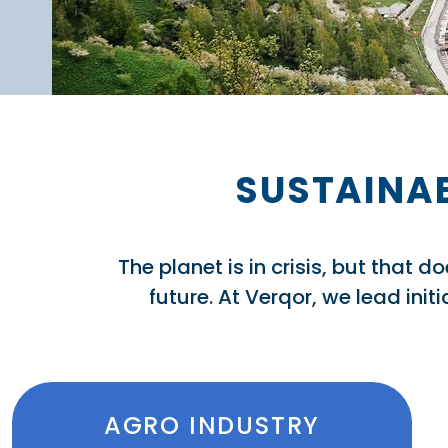
SUSTAINAB
The planet is in crisis, but that 
future. At Verqor, we lead ini
AGRO INDUSTRY