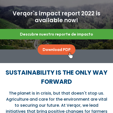
Verqor`s impact report 2022 is
available now!
Descubre nuestro reporte de impacto
Download PDF
SUSTAINABILITY IS THE ONLY WAY
FORWARD
The planet is in crisis, but that doesn't stop us.
Agriculture and care for the environment are vital
to securing our future. At Verqor, we lead
initiatives that bring positive changes for farmers