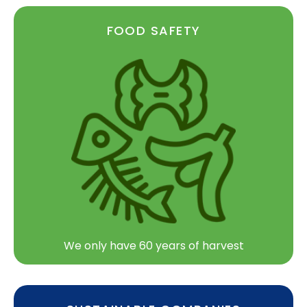
FOOD SAFETY
We only have 60 years of harvest