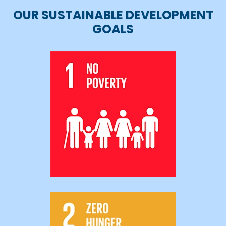
OUR SUSTAINABLE DEVELOPMENT
GOALS