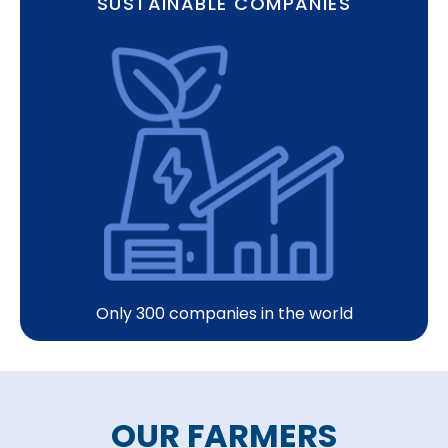
SUSTAINABLE COMPANIES
Only 300 companies in the world
OUR FARMERS