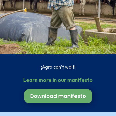
¡Agro can’t wait!
Learn more in our manifesto
Download manifesto