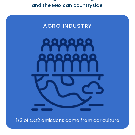
and the Mexican countryside.
AGRO INDUSTRY
1/3 of CO2 emissions come from agriculture