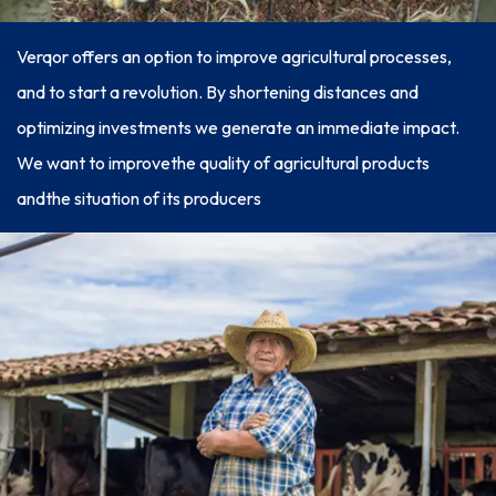
Verqor offers an option to improve agricultural processes,
and to start a revolution. By shortening distances and
optimizing investments we generate an immediate impact.
We want to improvethe quality of agricultural products
andthe situation of its producers