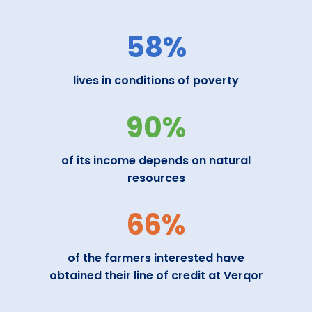
58%
lives in conditions of poverty
90%
of its income depends on natural
resources
66%
of the farmers interested have
obtained their line of credit at Verqor